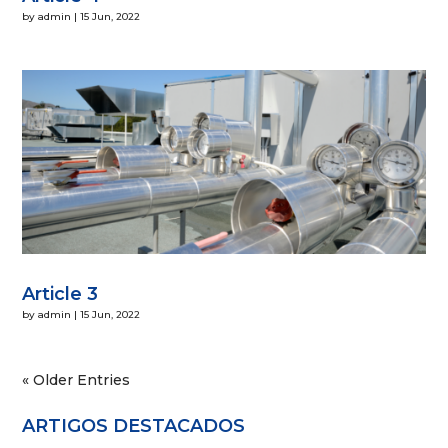
by
admin
|
15 Jun, 2022
Article 3
by
admin
|
15 Jun, 2022
« Older Entries
ARTIGOS DESTACADOS