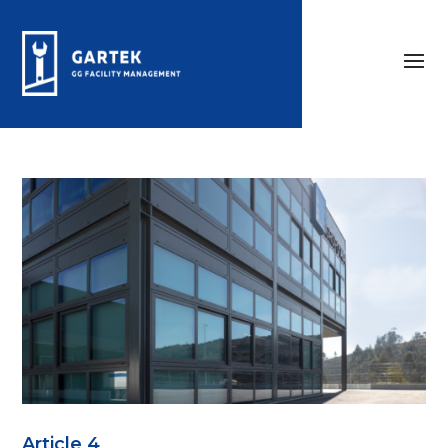
Article 4