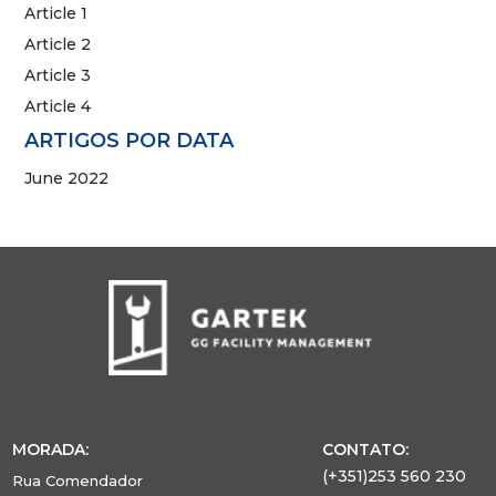
Article 1
Article 2
Article 3
Article 4
ARTIGOS POR DATA
June 2022
MORADA:
CONTATO:
(+351)253 560 230
Rua Comendador