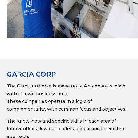
GARCIA CORP
The Garcia universe is made up of 4 companies, each
with its own business area.
These companies operate in a logic of
complementarity, with common focus and objectives.
The know-how and specific skills in each area of
intervention allow us to offer a global and integrated
approach.