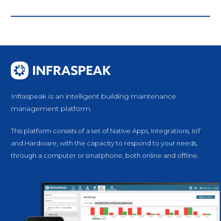
Infraspeak is an intelligent building maintenance
management platform.
This platform consists of a set of Native Apps, Integrations, IoT
and Hardware, with the capacity to respond to your needs,
through a computer or smatphone, both online and offline.