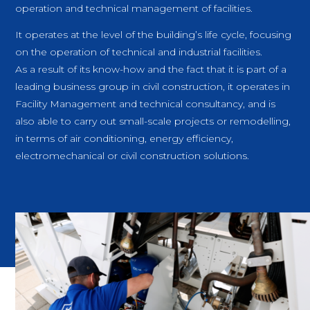
operation and technical management of facilities.
It operates at the level of the building’s life cycle, focusing
on the operation of technical and industrial facilities.
As a result of its know-how and the fact that it is part of a
leading business group in civil construction, it operates in
Facility Management and technical consultancy, and is
also able to carry out small-scale projects or remodelling,
in terms of air conditioning, energy efficiency,
electromechanical or civil construction solutions.