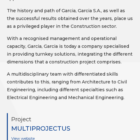
The history and path of Garcia, Garcia S.A., as well as
the successful results obtained over the years, place us
as a privileged player in the Construction sector.
With a recognised management and operational
capacity, Garcia, Garcia is today a company specialised
in providing turnkey solutions, integrating the different
dimensions that a construction project comprises.
A multidisciplinary team with differentiated skills
contributes to this, ranging from Architecture to Civil
Engineering, including different specialties such as
Electrical Engineering and Mechanical Engineering.
Project
MULTIPROJECTUS
View website