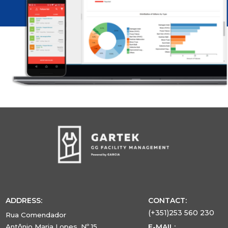
ADDRESS:
CONTACT:
(+351)253 560 230
Rua Comendador
Antônio Maria Lopes, Nº 15
E-MAIL: