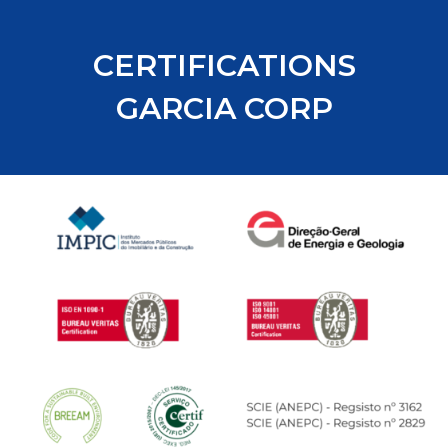
CERTIFICATIONS
GARCIA CORP