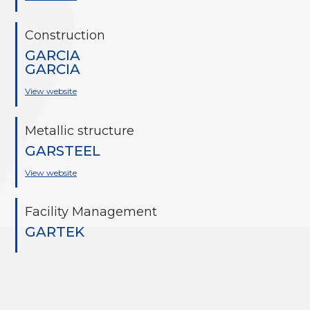
Construction
GARCIA
GARCIA
View website
Metallic structure
GARSTEEL
View website
Facility Management
GARTEK