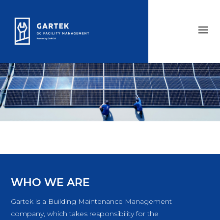
WHO WE ARE
Gartek is a Building Maintenance Management
company, which takes responsibility for the