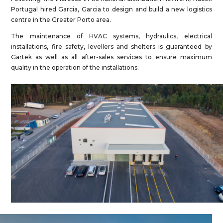
Portugal hired Garcia, Garcia to design and build a new logistics
centre in the Greater Porto area.
The maintenance of HVAC systems, hydraulics, electrical
installations, fire safety, levellers and shelters is guaranteed by
Gartek as well as all after-sales services to ensure maximum
quality in the operation of the installations.