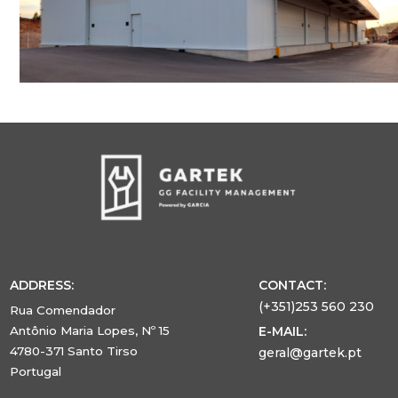
ADDRESS:
CONTACT:
(+351)253 560 230
Rua Comendador
Antônio Maria Lopes, Nº 15
E-MAIL:
4780-371 Santo Tirso
geral@gartek.pt
Portugal