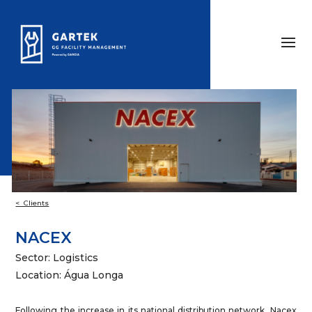
< Clients
NACEX
Sector: Logistics
Location: Água Longa
Following the increase in its national distribution network, Nacex