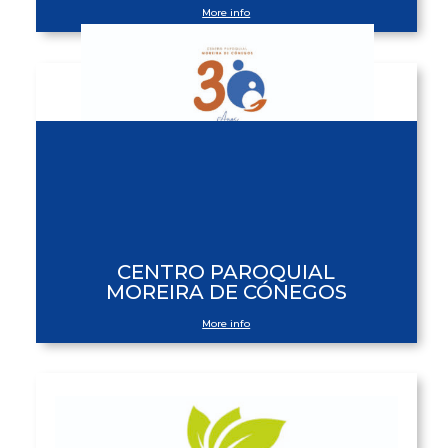
More info
CENTRO PAROQUIAL
MOREIRA DE CÓNEGOS
More info