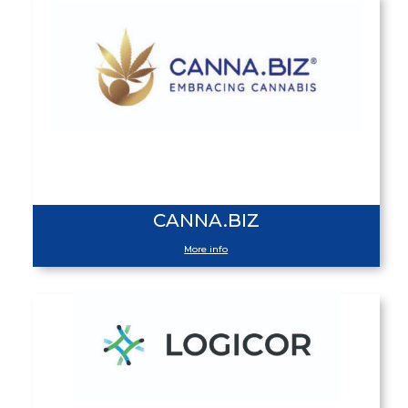
CANNA.BIZ
More info