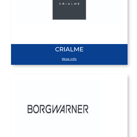
CRIALME
More info