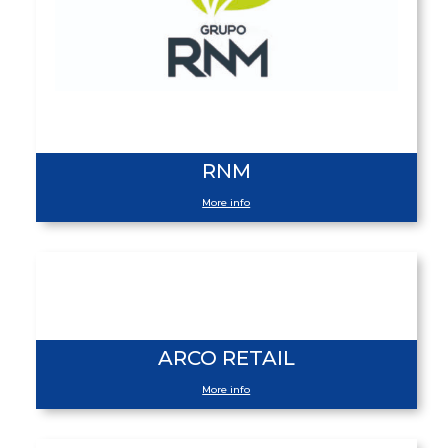
RNM
More info
ARCO RETAIL
More info