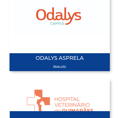
ODALYS ASPRELA
More info