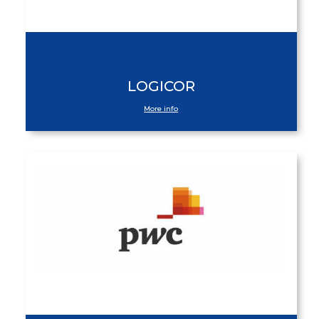
LOGICOR
More info