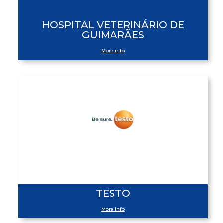
HOSPITAL VETERINÁRIO DE
GUIMARÃES
More info
TESTO
More info