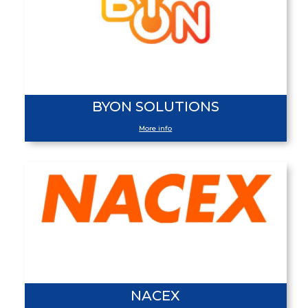
BYON SOLUTIONS
More info
NACEX