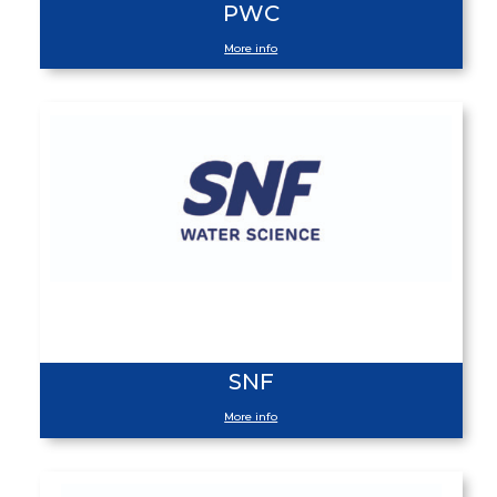
PWC
More info
SNF
More info