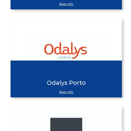
More info
Odalys Porto
More info