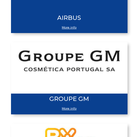
AIRBUS
More info
GROUPE GM
More info