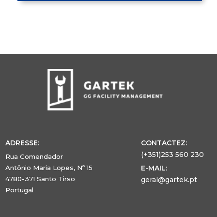
ADRESSE:
CONTACTEZ:
(+351)253 560 230
Rua Comendador
Antônio Maria Lopes, Nº 15
E-MAIL:
4780-371 Santo Tirso
geral@gartek.pt
Portugal