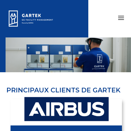
PRINCIPAUX CLIENTS DE GARTEK