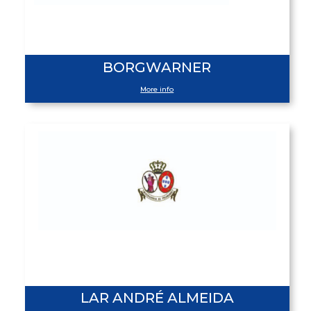
BORGWARNER
More info
LAR ANDRÉ ALMEIDA