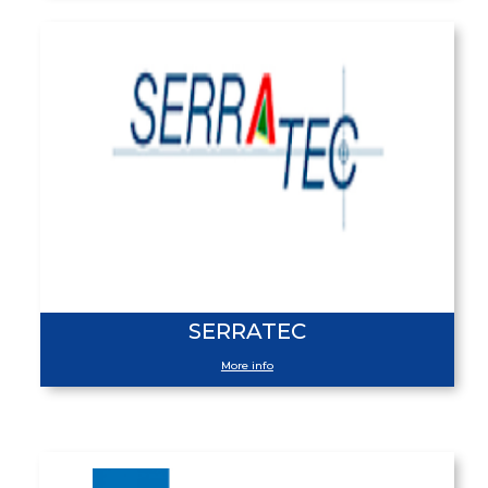
SERRATEC
More info