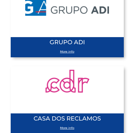
GRUPO ADI
More info
CASA DOS RECLAMOS
More info